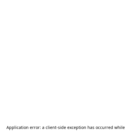
Application error: a
client
-side exception has occurred while