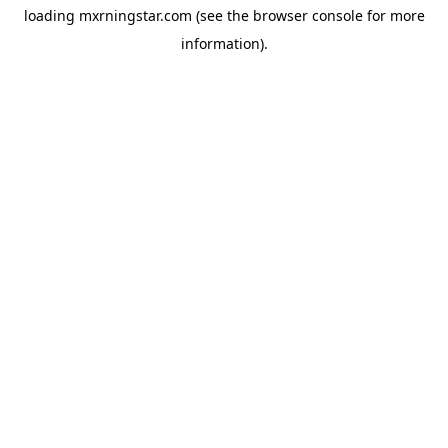
loading
mxrningstar.com
(see the
browser console
for more
information).